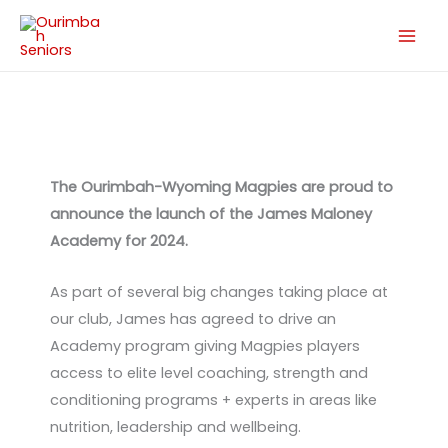
Skip
to
content
The Ourimbah-Wyoming Magpies are proud to
announce the launch of the James Maloney
Academy for 2024.
As part of several big changes taking place at
our club, James has agreed to drive an
Academy program giving Magpies players
access to elite level coaching, strength and
conditioning programs + experts in areas like
nutrition, leadership and wellbeing.