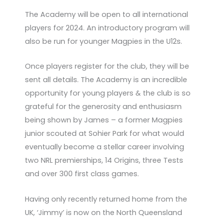
The Academy will be open to all international
players for 2024. An introductory program will
also be run for younger Magpies in the U12s.
Once players register for the club, they will be
sent all details. The Academy is an incredible
opportunity for young players & the club is so
grateful for the generosity and enthusiasm
being shown by James – a former Magpies
junior scouted at Sohier Park for what would
eventually become a stellar career involving
two NRL premierships, 14 Origins, three Tests
and over 300 first class games.
Having only recently returned home from the
UK, ‘Jimmy’ is now on the North Queensland