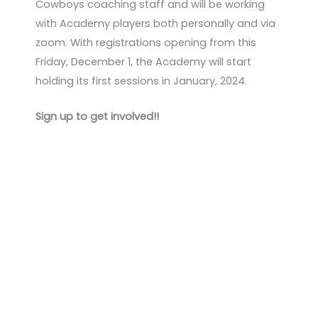
Cowboys coaching staff and will be working
with Academy players both personally and via
zoom. With registrations opening from this
Friday, December 1, the Academy will start
holding its first sessions in January, 2024.
Sign up to get involved!!