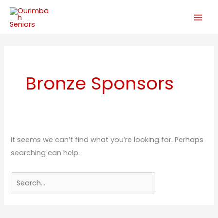
Skip
Search
to
for:
content
Bronze Sponsors
It seems we can’t find what you’re looking for. Perhaps
searching can help.